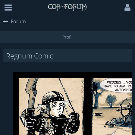
Forum
Regnum Comic