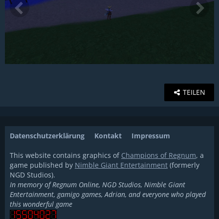
TEILEN
Datenschutzerklärung
Kontakt
Impressum
This website contains graphics of
Champions of Regnum
, a
game published by
Nimble Giant Entertainment
(formerly
NGD Studios).
In memory of Regnum Online, NGD Studios, Nimble Giant
Entertainment, gamigo games, Adrian, and everyone who played
this wonderful game