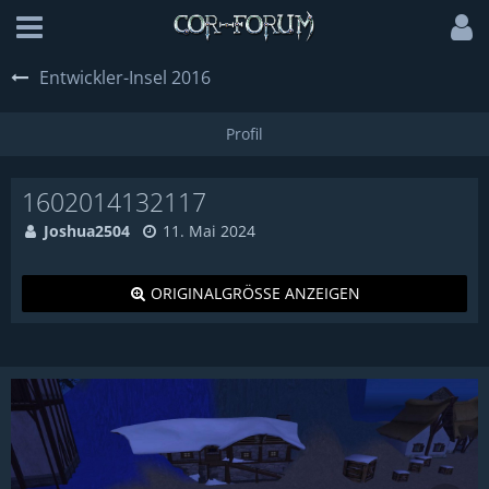
Entwickler-Insel 2016
1602014132117
Joshua2504
11. Mai 2024
ORIGINALGRÖSSE ANZEIGEN