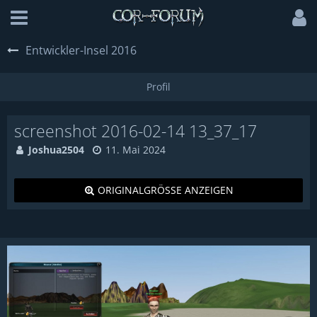
Entwickler-Insel 2016
screenshot 2016-02-14 13_37_17
Joshua2504
11. Mai 2024
ORIGINALGRÖSSE ANZEIGEN