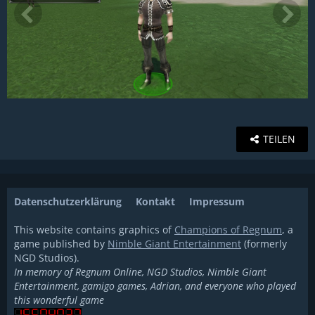
TEILEN
Datenschutzerklärung
Kontakt
Impressum
This website contains graphics of
Champions of Regnum
, a
game published by
Nimble Giant Entertainment
(formerly
NGD Studios).
In memory of Regnum Online, NGD Studios, Nimble Giant
Entertainment, gamigo games, Adrian, and everyone who played
this wonderful game